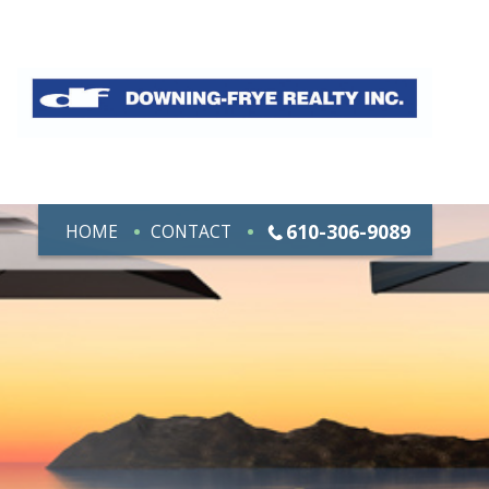
610-306-9089
HOME
CONTACT