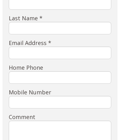
Last Name *
Email Address *
Home Phone
Mobile Number
Comment