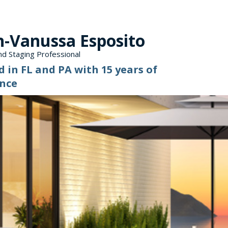
n-Vanussa Esposito
d Staging Professional
d in FL and PA with 15 years of
nce