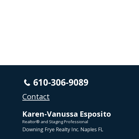
610-306-9089
Contact
Karen-Vanussa Esposito
Realtor® and Staging Professional
Downing Frye Realty Inc. Naples FL