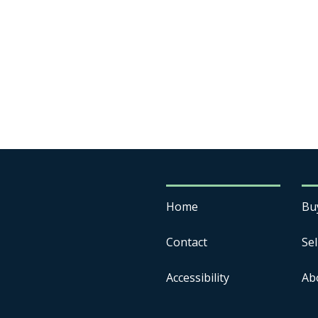
Home
Bu
Contact
Sel
Accessibility
Ab