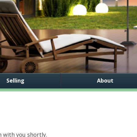
Selling
About
h with you shortly.