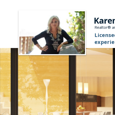
Kare
Realtor® an
License
experie