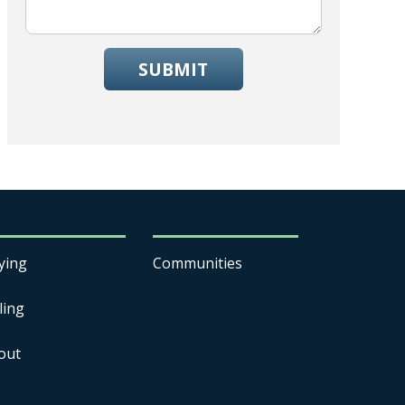
SUBMIT
ying
Communities
ling
out