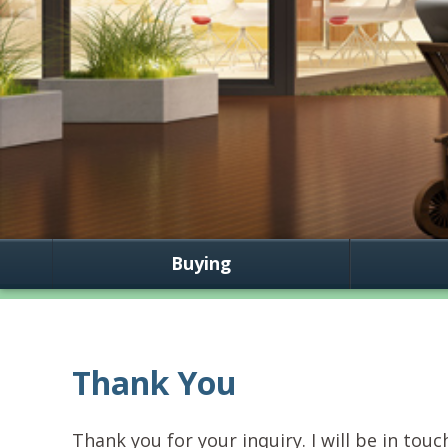
Buying
Thank You
Thank you for your inquiry. I will be in touc