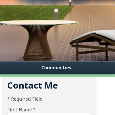
Communities
Contact Me
* Required Field.
First Name *