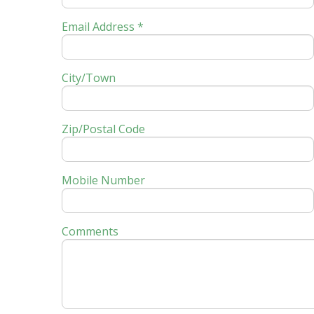
Email Address *
City/Town
Zip/Postal Code
Mobile Number
Comments