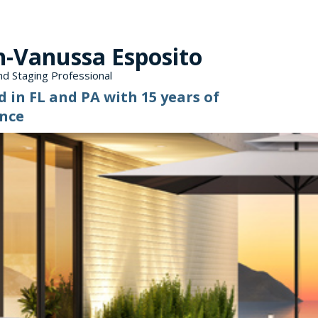
n-Vanussa Esposito
d Staging Professional
d in FL and PA with 15 years of
nce