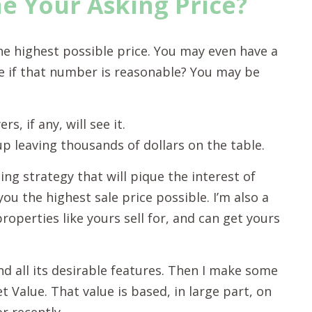
 Your Asking Price?
he highest possible price. You may even have a
 if that number is reasonable? You may be
s, if any, will see it.
 up leaving thousands of dollars on the table.
ing strategy that will pique the interest of
you the highest sale price possible. I’m also a
properties like yours sell for, and can get yours
d all its desirable features. Then I make some
 Value. That value is based, in large part, on