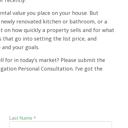
r recently.
ental value you place on your house. But
a newly renovated kitchen or bathroom, or a
t on how quickly a property sells and for what
s that go into setting the list price, and
e and your goals.
ell for in today’s market? Please submit the
igation Personal Consultation. I’ve got the
Last Name *