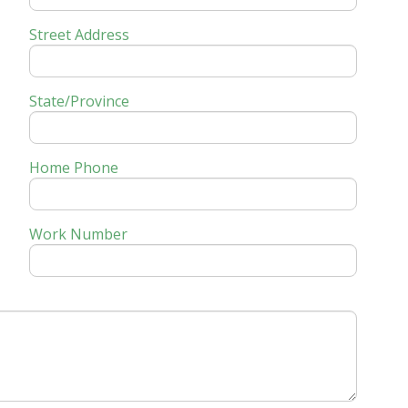
Street Address
State/Province
Home Phone
Work Number