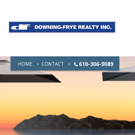
610-306-9089
HOME
CONTACT