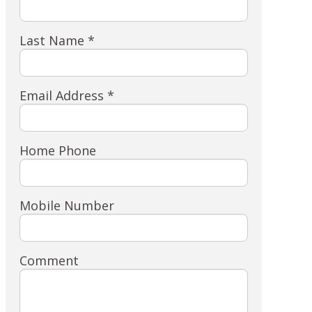
Last Name *
Email Address *
Home Phone
Mobile Number
Comment