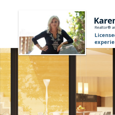
Kare
Realtor® an
License
experie