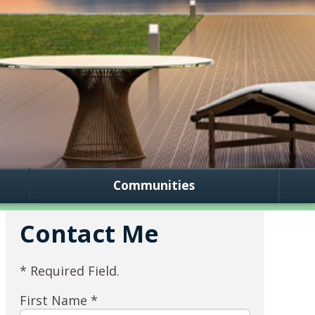
Communities
Contact Me
* Required Field.
First Name *