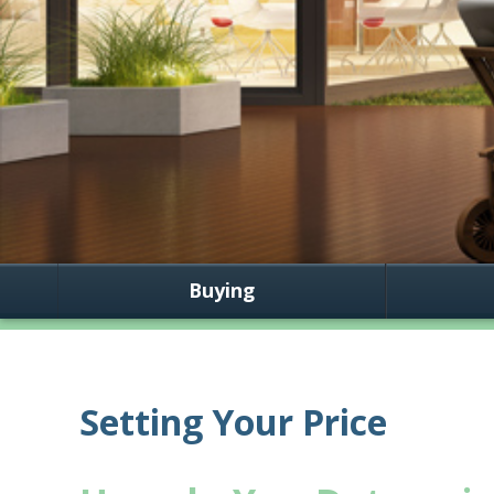
Buying
Setting Your Price