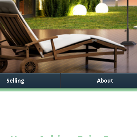
Selling
About