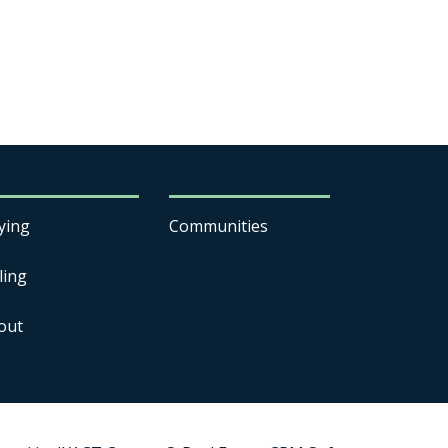
ying
Communities
ling
out