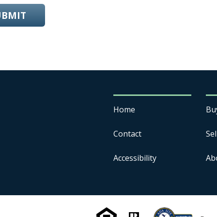
UBMIT
Home
Bu
Contact
Sel
Accessibility
Ab