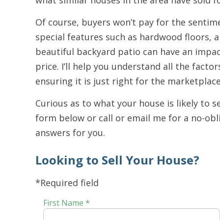
what similar houses in the area have sold fo
Of course, buyers won’t pay for the sentim
special features such as hardwood floors, 
beautiful backyard patio can have an impac
price. I’ll help you understand all the factor
ensuring it is just right for the marketplac
Curious as to what your house is likely to s
form below or call or email me for a no-obl
answers for you.
Looking to Sell Your House?
*Required field
First Name *