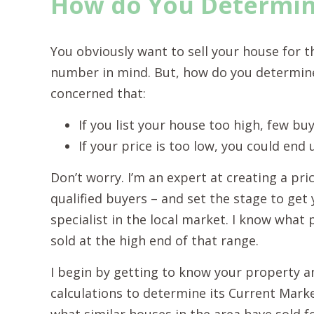
How do You Determine
You obviously want to sell your house for t
number in mind. But, how do you determine
concerned that:
If you list your house too high, few buyer
If your price is too low, you could end
Don’t worry. I’m an expert at creating a pric
qualified buyers – and set the stage to get 
specialist in the local market. I know what 
sold at the high end of that range.
I begin by getting to know your property an
calculations to determine its Current Market