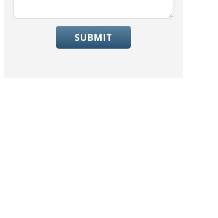
SUBMIT