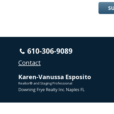
S
610-306-9089
Contact
Karen-Vanussa Esposito
Realtor® and Staging Professional
Downing Frye Realty Inc. Naples FL