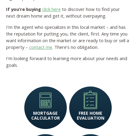
If you’re buying
click here
to discover how to find your
next dream home and get it, without overpaying.
I’m the agent who specializes in this local market – and has
the reputation for putting you, the client, first. Any time you
want information on the market or are ready to buy or sell a
property –
contact me
. There’s no obligation.
I’m looking forward to learning more about your needs and
goals.
MORTGAGE
FREE HOME
CALCULATOR
EVALUATION