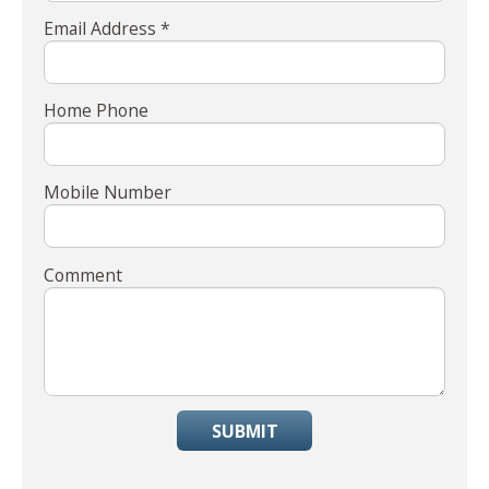
Email Address *
Home Phone
Mobile Number
Comment
SUBMIT