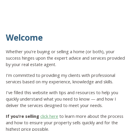
Welcome
Whether you’re buying or selling a home (or both), your
success hinges upon the expert advice and services provided
by your real estate agent.
I’m committed to providing my clients with professional
services based on my experience, knowledge and skills.
I’ve filled this website with tips and resources to help you
quickly understand what you need to know — and how I
deliver the services designed to meet your needs.
If you’re selling
click here
to learn more about the process
and how to ensure your property sells quickly and for the
highest price possible.