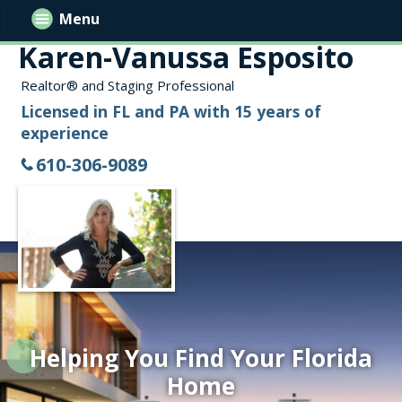
Menu
Karen-Vanussa Esposito
Realtor® and Staging Professional
Licensed in FL and PA with 15 years of
experience
610-306-9089
Helping You Find Your Florida
Home