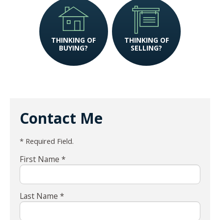
THINKING OF
THINKING OF
BUYING?
SELLING?
Contact Me
* Required Field.
First Name *
Last Name *