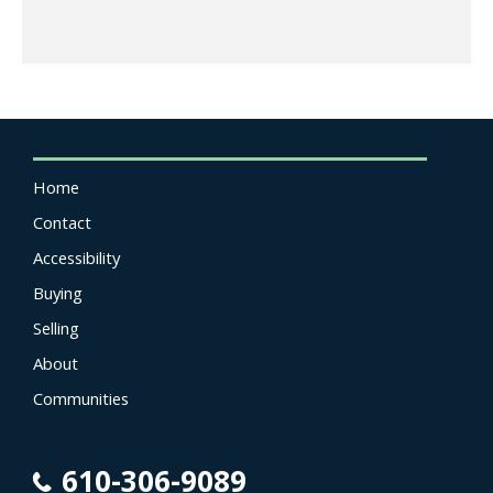
Home
Contact
Accessibility
Buying
Selling
About
Communities
610-306-9089